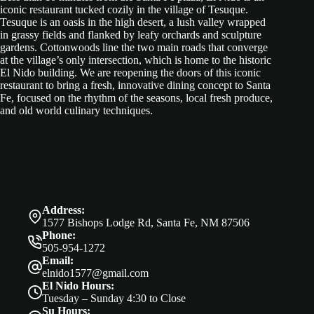
iconic restaurant tucked cozily in the village of Tesuque.
Tesuque is an oasis in the high desert, a lush valley wrapped
in grassy fields and flanked by leafy orchards and sculpture
gardens. Cottonwoods line the two main roads that converge
at the village’s only intersection, which is home to the historic
El Nido building. We are reopening the doors of this iconic
restaurant to bring a fresh, innovative dining concept to Santa
Fe, focused on the rhythm of the seasons, local fresh produce,
and old world culinary techniques.
Address:
1577 Bishops Lodge Rd, Santa Fe, NM 87506
Phone:
505-954-1272
Email:
elnido1577@gmail.com
El Nido Hours:
Tuesday – Sunday 4:30 to Close
Su Hours: