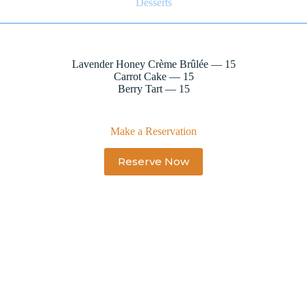
Desserts
Lavender Honey Crème Brûlée — 15
Carrot Cake — 15
Berry Tart — 15
Make a Reservation
Reserve Now