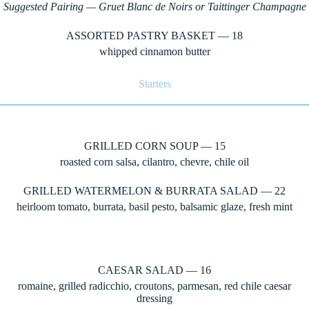
Suggested Pairing — Gruet Blanc de Noirs or Taittinger Champagne
ASSORTED PASTRY BASKET — 18
whipped cinnamon butter
Starters
GRILLED CORN SOUP — 15
roasted corn salsa, cilantro, chevre, chile oil
GRILLED WATERMELON & BURRATA SALAD — 22
heirloom tomato, burrata, basil pesto, balsamic glaze, fresh mint
CAESAR SALAD — 16
romaine, grilled radicchio, croutons, parmesan, red chile caesar
dressing