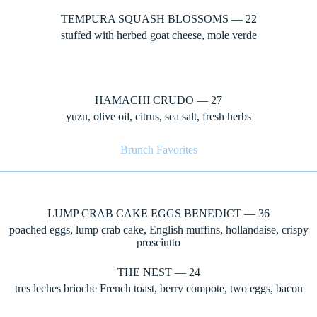
TEMPURA SQUASH BLOSSOMS — 22
stuffed with herbed goat cheese, mole verde
HAMACHI CRUDO — 27
yuzu, olive oil, citrus, sea salt, fresh herbs
Brunch Favorites
LUMP CRAB CAKE EGGS BENEDICT — 36
poached eggs, lump crab cake, English muffins, hollandaise, crispy
prosciutto
THE NEST — 24
tres leches brioche French toast, berry compote, two eggs, bacon