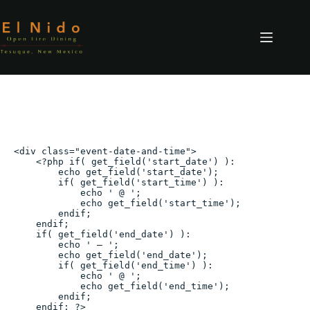
Skip
to
content
Mother’s Day Coastal Brunch
<div class="event-date-and-time">

    <?php if( get_field('start_date') ):

        echo get_field('start_date');

        if( get_field('start_time') ):

            echo ' @ ';

            echo get_field('start_time');

        endif;

    endif;

    if( get_field('end_date') ):

        echo ' – ';

        echo get_field('end_date');

        if( get_field('end_time') ):

            echo ' @ ';

            echo get_field('end_time');

        endif;

    endif; ?>
