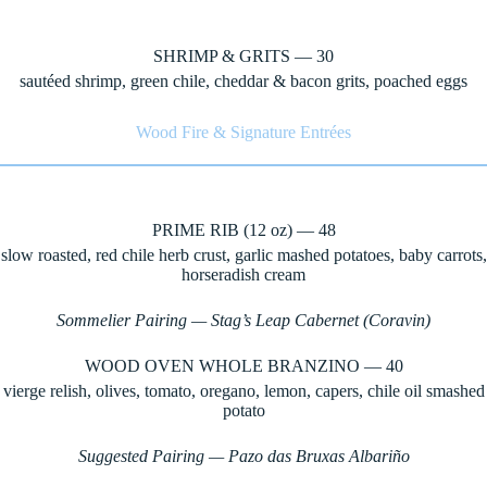
SHRIMP & GRITS — 30
sautéed shrimp, green chile, cheddar & bacon grits, poached eggs
Wood Fire & Signature Entrées
PRIME RIB (12 oz) — 48
slow roasted, red chile herb crust, garlic mashed potatoes, baby carrots,
horseradish cream
Sommelier Pairing — Stag’s Leap Cabernet (Coravin)
WOOD OVEN WHOLE BRANZINO — 40
vierge relish, olives, tomato, oregano, lemon, capers, chile oil smashed
potato
Suggested Pairing — Pazo das Bruxas Albariño