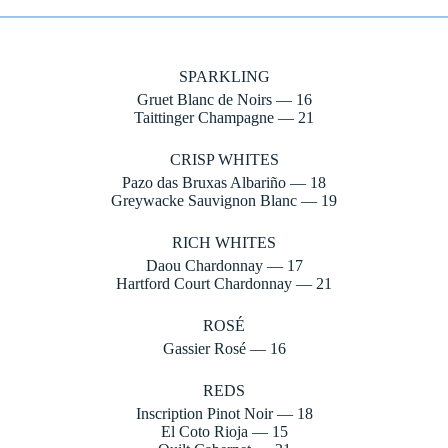
SPARKLING
Gruet Blanc de Noirs — 16
Taittinger Champagne — 21
CRISP WHITES
Pazo das Bruxas Albariño — 18
Greywacke Sauvignon Blanc — 19
RICH WHITES
Daou Chardonnay — 17
Hartford Court Chardonnay — 21
ROSÉ
Gassier Rosé — 16
REDS
Inscription Pinot Noir — 18
El Coto Rioja — 15