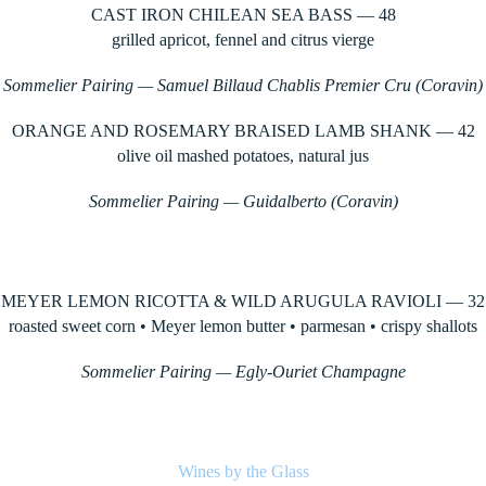
CAST IRON CHILEAN SEA BASS — 48
grilled apricot, fennel and citrus vierge
Sommelier Pairing — Samuel Billaud Chablis Premier Cru (Coravin)
ORANGE AND ROSEMARY BRAISED LAMB SHANK — 42
olive oil mashed potatoes, natural jus
Sommelier Pairing — Guidalberto (Coravin)
MEYER LEMON RICOTTA & WILD ARUGULA RAVIOLI — 32
roasted sweet corn • Meyer lemon butter • parmesan • crispy shallots
Sommelier Pairing — Egly-Ouriet Champagne
Wines by the Glass