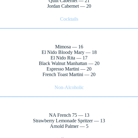
Quilt Cabernet — 21
Jordan Cabernet — 20
Cocktails
Mimosa — 16
El Nido Bloody Mary — 18
El Nido Rita — 17
Black Walnut Manhattan — 20
Espresso Martini — 20
French Toast Martini — 20
Non-Alcoholic
NA French 75 — 13
Strawberry Lemonade Spritzer — 13
Arnold Palmer — 5