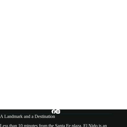
A Landmark and a Destination
Less than 10 minutes from the Santa Fe plaza, El Nido is an