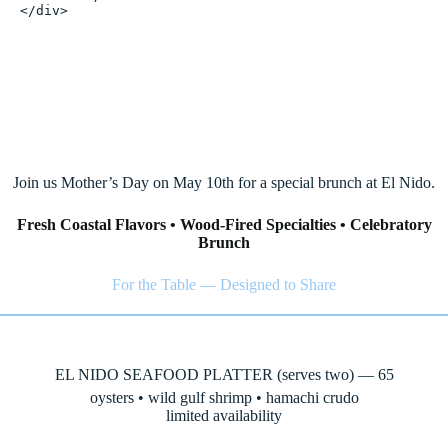
</div>
May 10, 2026
Join us Mother’s Day on May 10th for a special brunch at El Nido.
Fresh Coastal Flavors • Wood-Fired Specialties • Celebratory
Brunch
For the Table — Designed to Share
EL NIDO SEAFOOD PLATTER (serves two) — 65
oysters • wild gulf shrimp • hamachi crudo
limited availability