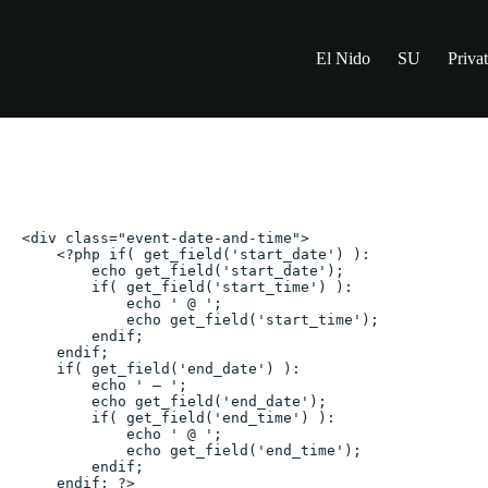
Skip
to
content
El Nido
SU
Priva
Valentine’s Day Coursed D
<div class="event-date-and-time">

    <?php if( get_field('start_date') ):

        echo get_field('start_date');

        if( get_field('start_time') ):

            echo ' @ ';

            echo get_field('start_time');

        endif;

    endif;

    if( get_field('end_date') ):

        echo ' – ';

        echo get_field('end_date');

        if( get_field('end_time') ):

            echo ' @ ';

            echo get_field('end_time');

        endif;

    endif; ?>
