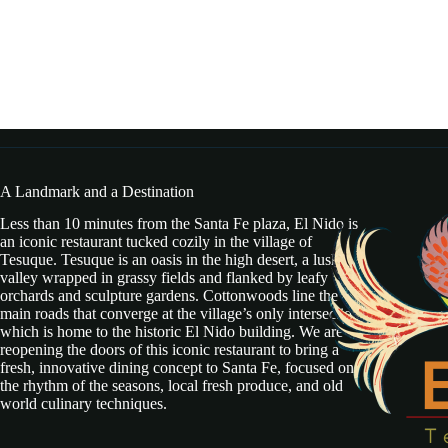
A Landmark and a Destination
Less than 10 minutes from the Santa Fe plaza, El Nido is
an iconic restaurant tucked cozily in the village of
Tesuque. Tesuque is an oasis in the high desert, a lush
valley wrapped in grassy fields and flanked by leafy
orchards and sculpture gardens. Cottonwoods line the two
main roads that converge at the village’s only intersection,
which is home to the historic El Nido building. We are
reopening the doors of this iconic restaurant to bring a
fresh, innovative dining concept to Santa Fe, focused on
the rhythm of the seasons, local fresh produce, and old
world culinary techniques.