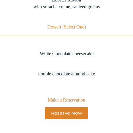
with sriracha creme, sauteed greens
Dessert (Select One)
White Chocolate cheesecake
double chocolate almond cake
Make a Reservation
Reserve Now