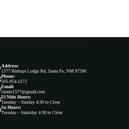
Address:
1577 Bishops Lodge Rd, Santa Fe, NM 87506
Phone:
505-954-1272
Email:
elnido1577@gmail.com
El Nido Hours:
Tuesday – Sunday 4:30 to Close
Su Hours:
Tuesday – Saturday 4:30 to Close