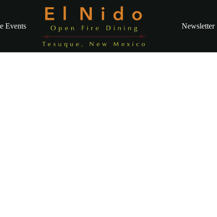
te Events
Newsletter
inner