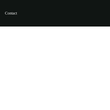
Contact