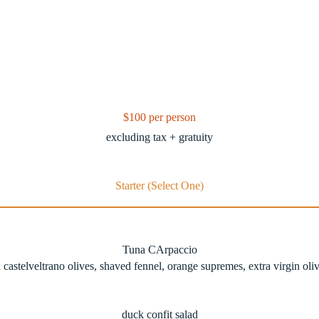
$100 per person
excluding tax + gratuity
Starter (Select One)
Tuna CArpaccio
 castelveltrano olives, shaved fennel, orange supremes, extra virgin oliv
duck confit salad