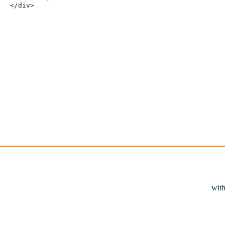
</div>
with