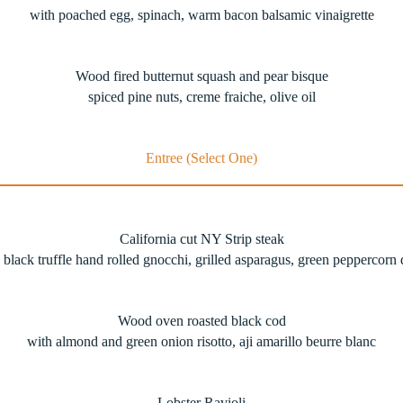
with poached egg, spinach, warm bacon balsamic vinaigrette
Wood fired butternut squash and pear bisque
spiced pine nuts, creme fraiche, olive oil
Entree (Select One)
California cut NY Strip steak
 black truffle hand rolled gnocchi, grilled asparagus, green peppercorn
Wood oven roasted black cod
with almond and green onion risotto, aji amarillo beurre blanc
Lobster Ravioli