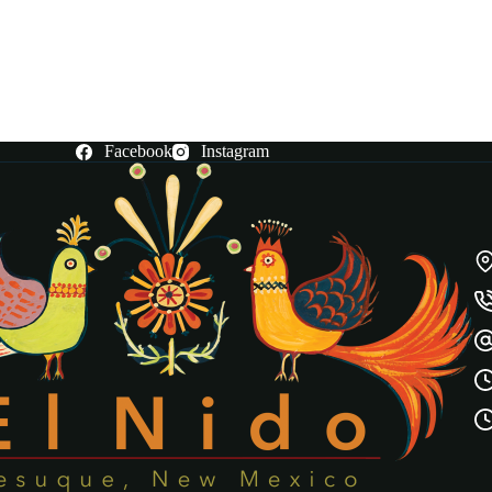
Facebook
Instagram