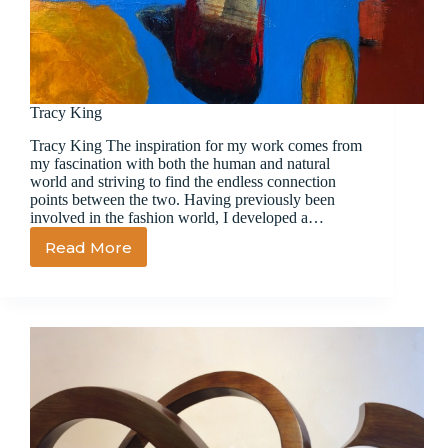
Tracy King
Tracy King The inspiration for my work comes from
my fascination with both the human and natural
world and striving to find the endless connection
points between the two. Having previously been
involved in the fashion world, I developed a…
Read More
Tracy
King