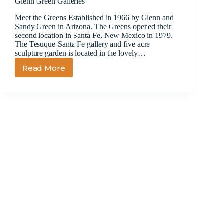
Glenn Green Galleries
Meet the Greens Established in 1966 by Glenn and
Sandy Green in Arizona. The Greens opened their
second location in Santa Fe, New Mexico in 1979.
The Tesuque-Santa Fe gallery and five acre
sculpture garden is located in the lovely…
Read More
Glenn
Green
Galleries