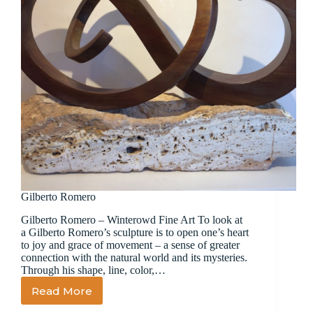
Gilberto Romero
Gilberto Romero – Winterowd Fine Art To look at
a Gilberto Romero’s sculpture is to open one’s heart
to joy and grace of movement – a sense of greater
connection with the natural world and its mysteries.
Through his shape, line, color,…
Read More
Gilberto
Romero