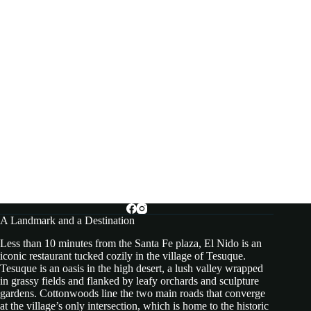
A Landmark and a Destination
Less than 10 minutes from the Santa Fe plaza, El Nido is an
iconic restaurant tucked cozily in the village of Tesuque.
Tesuque is an oasis in the high desert, a lush valley wrapped
in grassy fields and flanked by leafy orchards and sculpture
gardens. Cottonwoods line the two main roads that converge
at the village’s only intersection, which is home to the historic